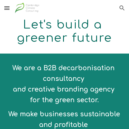
Skip to main content
Skip to navigation
Let's build a 
greener future
We are a B2B decarbonisation 
consultancy 
and creative branding agency 
for the green sector.
We make businesses sustainable 
and profitable 