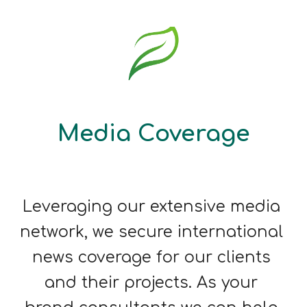
Media Coverage
Leveraging our extensive media 
network, we 
secure international 
news coverage for our clients 
and their projects
. As your 