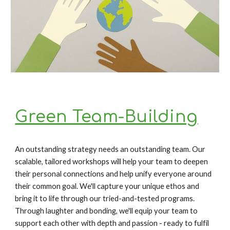
Green Team-Building
An outstanding strategy needs an outstanding team. Our 
scalable, tailored workshops will help your team to deepen 
their personal connections and help unify everyone around 
their common goal. We'll capture your unique ethos and 
bring it to life through our tried-and-tested programs. 
Through laughter and bonding, we'll equip your team to 
support each other with depth and passion - ready to fulfil 