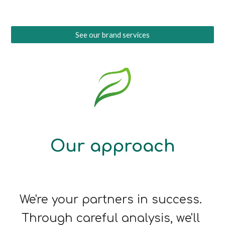
See our brand services
Our approach
We're your partners in success. 
Through careful analysis, we'll 