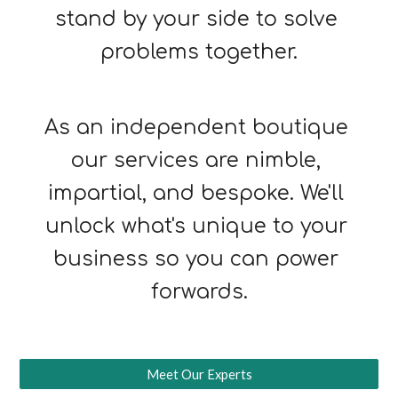
stand by your side to solve 
problems together.
As an independent boutique 
our services are nimble, 
impartial, and bespoke. We'll 
unlock what's unique to your 
business so you can power 
forwards.
Meet Our Experts