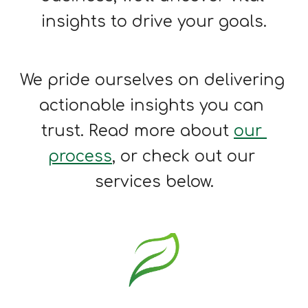
insights to 
drive 
your 
goals
.
We pride ourselves on delivering 
a
ctionable insights you can 
trust. 
Read more about
our 
process
, or check out our 
services below.