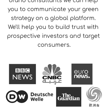
brand consultants we can 
help 
you 
to communicate 
your 
green 
strategy
 on a gl
obal platform. 
We'll help you to build trust with 
prospective investors and target 
consumers
.