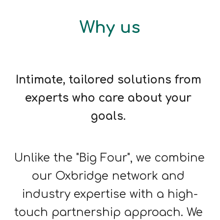
Why us
Intimate, tailored solutions from 
experts who care about your 
goals. 
Unlike the "Big Four", we combine 
our Oxbridge network and 
industry expertise with a high-
touch partnership approach. We 