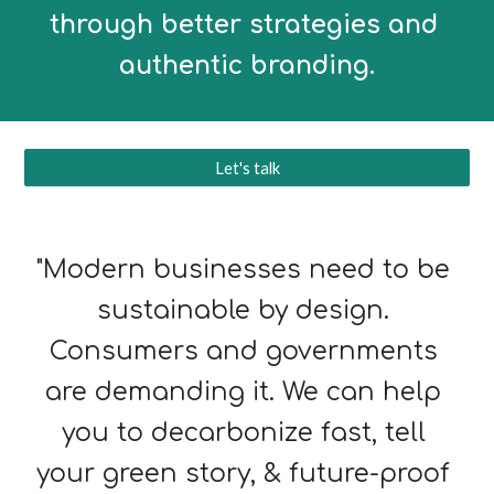
through better strategies and 
authentic branding.
Let's talk
"Moder
n 
businesses need to be 
sustai
nable by design. 
Consumers and governments 
are demanding it. We can help 
you to decarbonize fast, tell 
your green story, & 
future-proof 