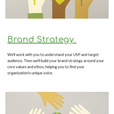
Brand Strategy 
We'll work with you to understand your USP and target 
audience. Then we'll build your brand strategy around your 
core values and ethos, helping you to find your 
organization's unique voice. 