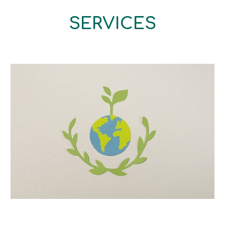
SERVICES