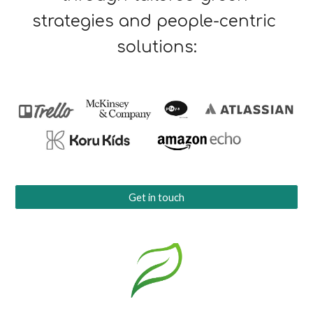
strategies and people-centric 
solutions:
Get in touch