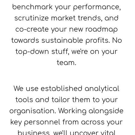
benchmark your performance, 
scrutinize market trends, and 
co-create your new roadmap 
towards sustainable profits. No 
top-down stuff, we're on your 
team. 
We use established analy
tical
tools and tailor them to your 
organisation. Working alongside 
key personnel from across your 
business, we'll uncover vital 