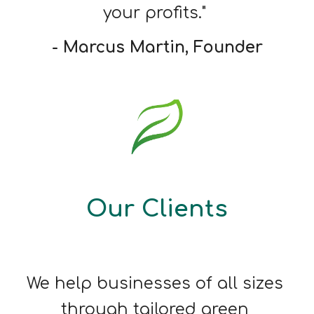
your profits." 
- Marcus Martin, Founder
Our Clients
We help businesses of all sizes 
through tailored green 