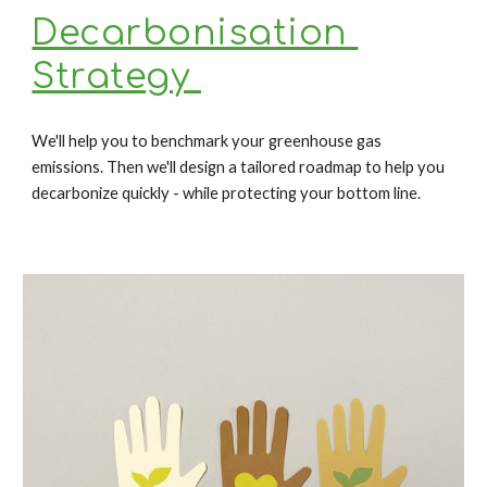
Decarbonisation 
Strategy 
We'll 
help you to benchmark your greenhouse gas 
emissions. Then we'll design a tailored roadmap to help you 
decarbonize quickly - while protecting your bottom line.