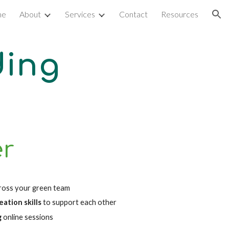
me
About
Services
Contact
Resources
ion
ding
er
ross your green team
tion skills 
to support each other
g
online sessions