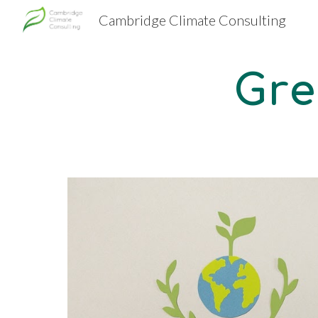
Cambridge Climate Consulting
Sk
Gre