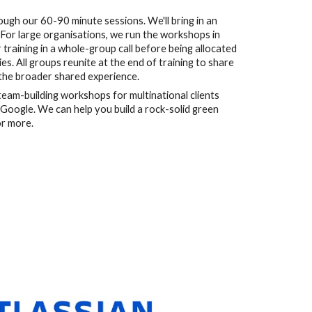
gh our 60-90 minute sessions. We'll bring in an 
 For large organisations, we run the workshops in 
training in a whole-group call before being allocated 
s. All groups reunite at the end of training to share 
 the broader shared experience.
eam-building workshops for multinational clients 
Google. We can help you build a rock-solid green 
or more. 