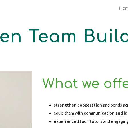
Ho
ip to main content
Skip to navigat
en Team Buil
What we off
strengthen cooperation 
and bonds ac
equip them with 
communication and idea
experienced facilitators 
and 
engagin