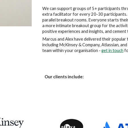
We can support groups of 5+ participants throu
extra facilitator for every 20-30 participants.
parallel breakout rooms. Everyone starts their 
a more intimate breakout group for the activitie
positive experiences and insights, and cement
Marcus and Alex have delivered their popular t
including McKinsey & Company, Atlassian, and 
team within your organisation - 
get in touch
 f
Our clients include: